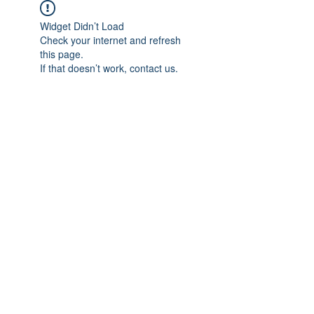
Widget Didn’t Load
Check your internet and refresh
this page.
If that doesn’t work, contact us.