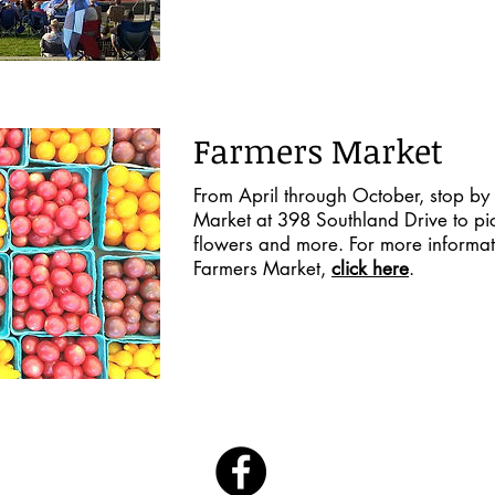
Farmers Market
From April through October, stop by 
Market at 398 Southland Drive to pick
flowers and more. For more informat
Farmers Market,
click here
.
Follow Us On Facebook