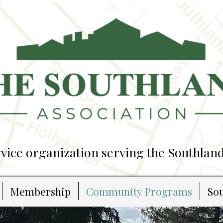
ice organization serving the Southland
Membership
Community Programs
Sou