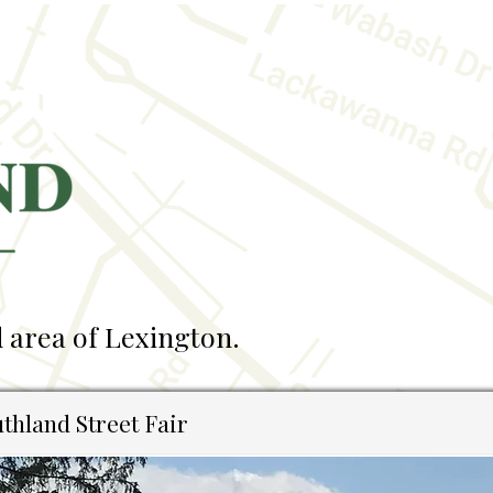
 area of Lexington.
thland Street Fair