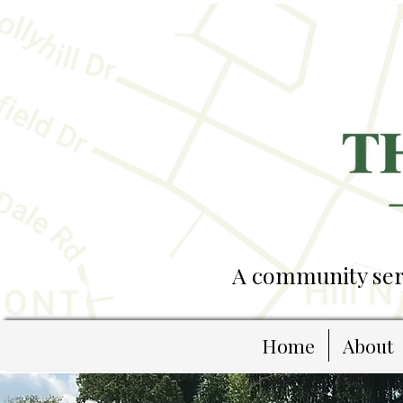
A community serv
Home
About