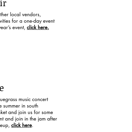
ir
ther local vendors,
vities for a one-day event
ear’s event,
click here.
e
uegrass music concert
he summer in south
nket and join us for some
t and join in the jam after
neup,
click here
.