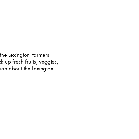
the Lexington Farmers
 up fresh fruits, veggies,
ion about the Lexington