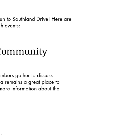
un to Southland Drive! Here are
h events:
 Community
mbers gather to discuss
ea remains a great place to
 more information about the