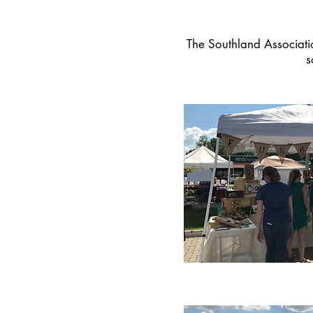
The Southland Associati
s