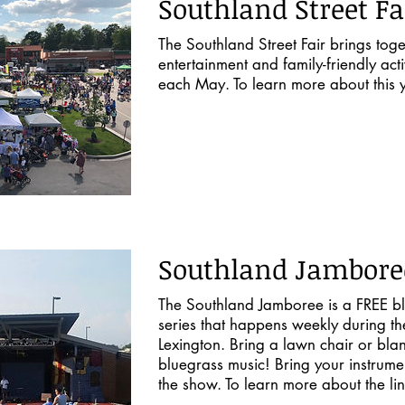
Southland Street Fa
The Southland Street Fair brings toge
entertainment and family-friendly acti
each May. To learn more about this y
Southland Jambore
The Southland Jamboree is a FREE bl
series that happens weekly during t
Lexington. Bring a lawn chair or bla
bluegrass music! Bring your instrumen
the show. To learn more about the li