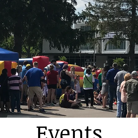
Events