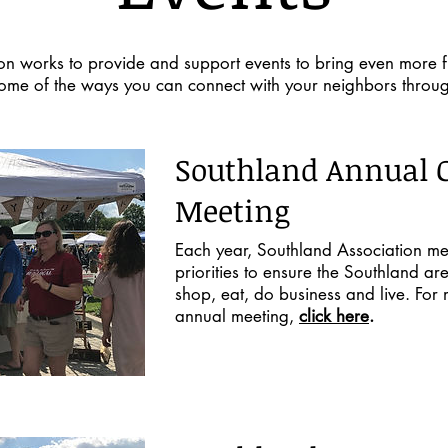
on works to provide and support events to bring even more f
ome of the ways you can connect with your neighbors throug
Southland Annual
Meeting
Each year, Southland Association me
priorities to ensure the Southland ar
shop, eat, do business and live. For
annual meeting,
click here
.