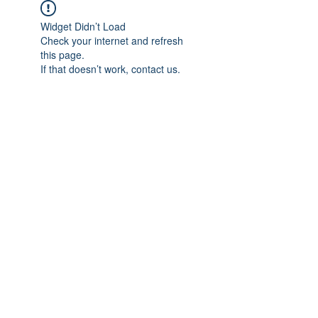
Widget Didn’t Load
Check your internet and refresh
this page.
If that doesn’t work, contact us.