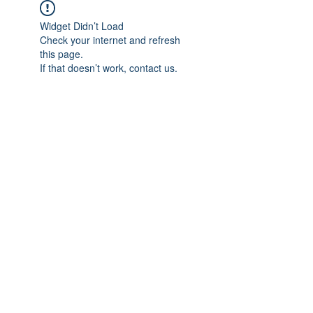
Widget Didn’t Load
Check your internet and refresh
this page.
If that doesn’t work, contact us.